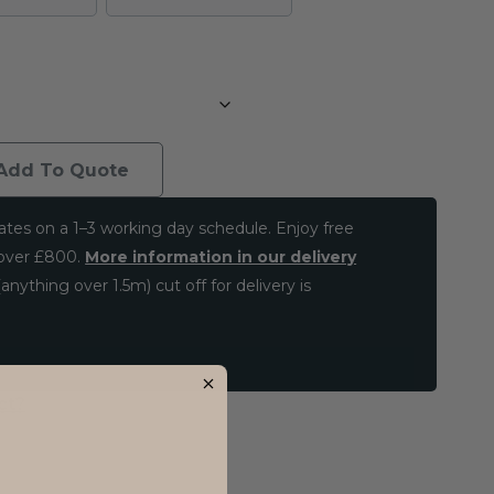
Add To Quote
ates on a 1–3 working day schedule. Enjoy free
 over £800.
More information in our delivery
anything over 1.5m) cut off for delivery is
ct?