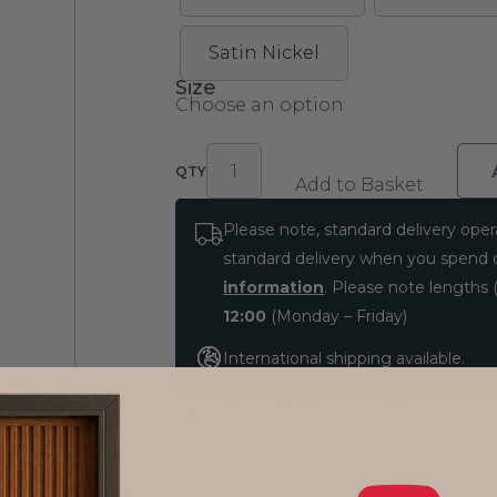
Satin Nickel
Size
Select
Add to Basket
Opal
Please note, standard delivery oper
Rnd
standard delivery when you spend
Cup
information
. Please note lengths (
Knob
Integral
12:00
(Monday – Friday)
Stepped
International shipping available.
Rose
quantity
Got a question about this produ