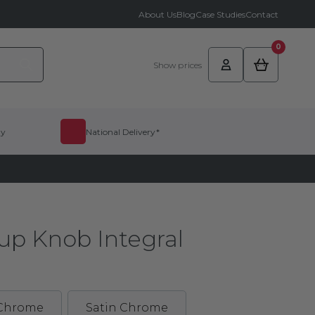
About Us
Blog
Case Studies
Contact
0
Show prices
dy
National Delivery*
up Knob Integral
 Chrome
Satin Chrome