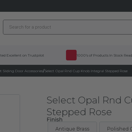
Products
search
ted Excellent on Trustpilot
1000's of Products In Stock Rea
 Sliding Door Accessories
/
Select Opal Rnd Cup Knob Integral Stepped Rose
Select Opal Rnd C
Stepped Rose
Finish
Antique Brass
Polished