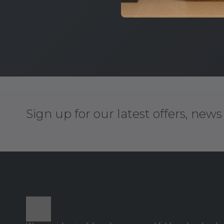
Sign up for our latest offers, new
Footer