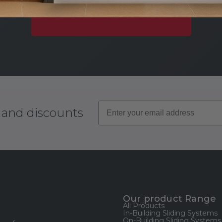
Download instantly or request a printed copy.
Explore Our Document Library
s and discounts
Our product Range
All Products
In-Building Sliding Systems
On-Building Sliding Systems