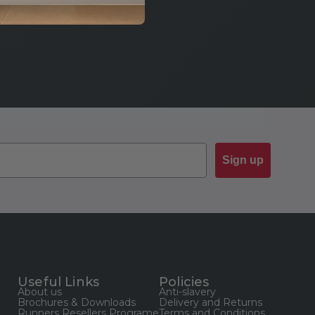
Sign up
Useful Links
Policies
About us
Anti-slavery
Brochures & Downloads
Delivery and Returns
Runners Resellers Programe
Terms and Conditions